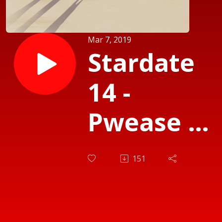
Mar 7, 2019
Stardate
14 -
Pwease N
Waydiatio
151
OwO