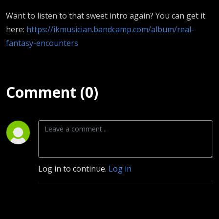
Want to listen to that sweet intro again? You can get it
here:
https://ikmusician.bandcamp.com/album/real-
fantasy-encounters
Comment (0)
Log in to continue.
Log in