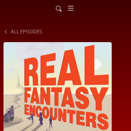
ALL EPISODES