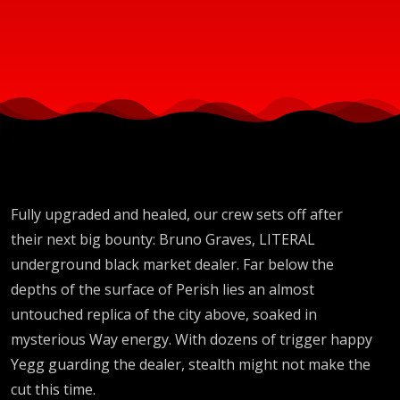
Fully upgraded and healed, our crew sets off after
their next big bounty: Bruno Graves, LITERAL
underground black market dealer. Far below the
depths of the surface of Perish lies an almost
untouched replica of the city above, soaked in
mysterious Way energy. With dozens of trigger happy
Yegg guarding the dealer, stealth might not make the
cut this time.