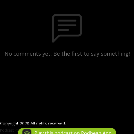
No comments yet. Be the first to say something!
Copyright 2020 All rights reserved.
Podcast Powered By
Podbean
Play this podcast on Podbean App